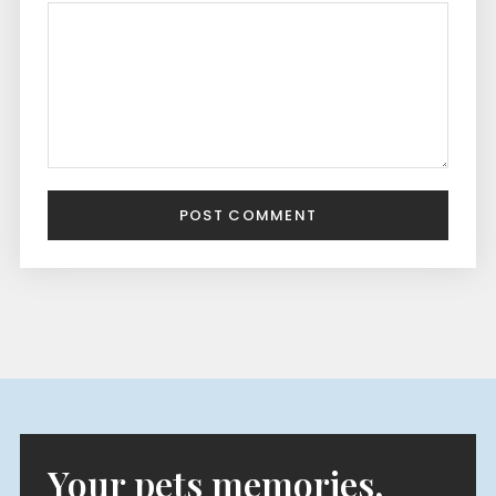
POST COMMENT
Your pets memories,