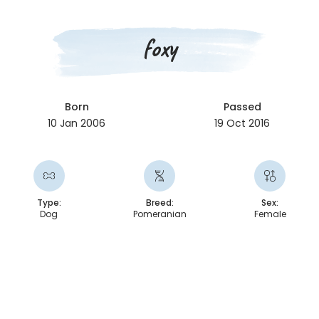
foxy
Born
Passed
10 Jan 2006
19 Oct 2016
Type:
Breed:
Sex:
Dog
Pomeranian
Female