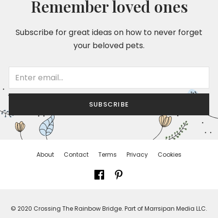
Remember loved ones
Subscribe for great ideas on how to never forget
your beloved pets.
SUBSCRIBE
About
Contact
Terms
Privacy
Cookies
© 2020 Crossing The Rainbow Bridge. Part of Marrsipan Media LLC.