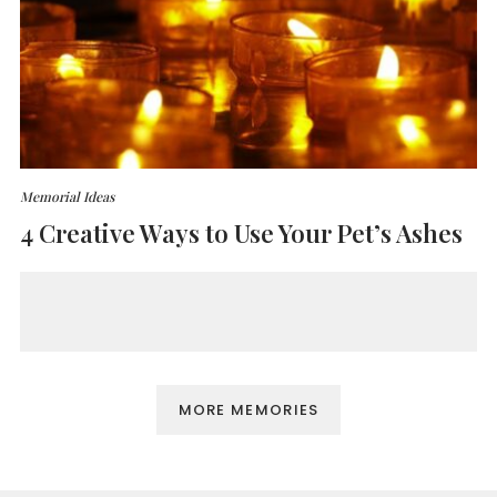
Memorial Ideas
4 Creative Ways to Use Your Pet’s Ashes
MORE MEMORIES