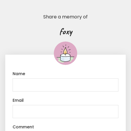
Share a memory of
foxy
Name
Email
Comment