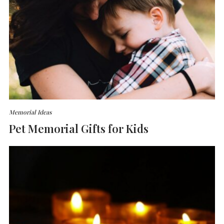
Memorial Ideas
Pet Memorial Gifts for Kids