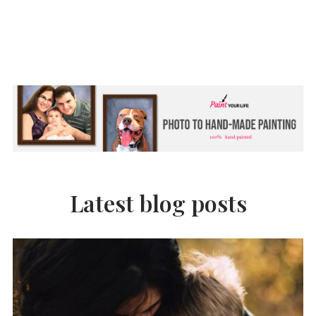
Latest blog posts