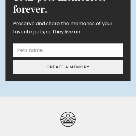
forever.
Preserve and share the memories of your
favorite pets, so they live on.
CREATE A MEMORY