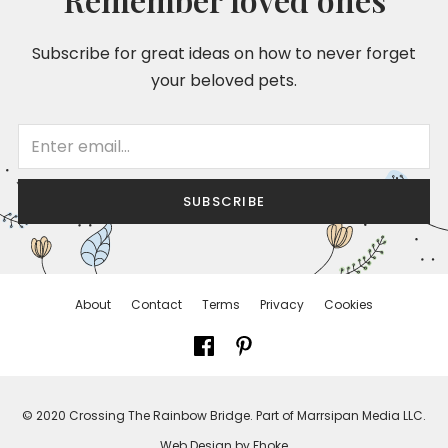
Subscribe for great ideas on how to never forget
your beloved pets.
SUBSCRIBE
About
Contact
Terms
Privacy
Cookies
© 2020 Crossing The Rainbow Bridge. Part of Marrsipan Media LLC.
Web Design by Fhoke