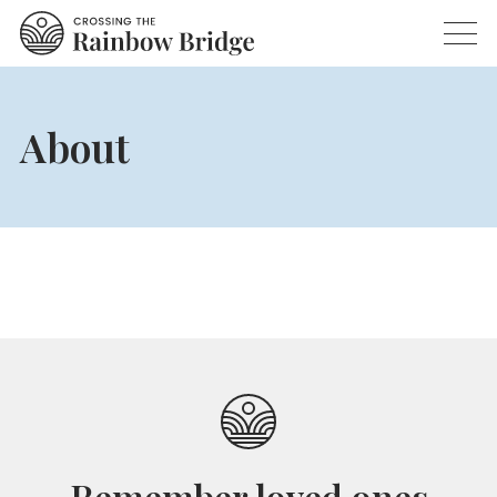
About
Remember loved ones