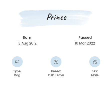
Prince
Born
Passed
13 Aug 2012
10 Mar 2022
Type:
Breed:
Sex:
Dog
Irish Terrier
Male