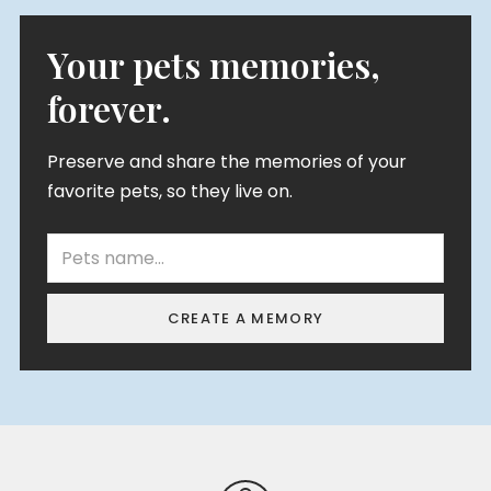
Your pets memories,
forever.
Preserve and share the memories of your
favorite pets, so they live on.
CREATE A MEMORY