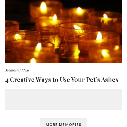
Memorial Ideas
4 Creative Ways to Use Your Pet’s Ashes
MORE MEMORIES