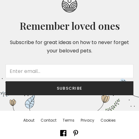
Remember loved ones
Subscribe for great ideas on how to never forget
your beloved pets.
SUBSCRIBE
About
Contact
Terms
Privacy
Cookies