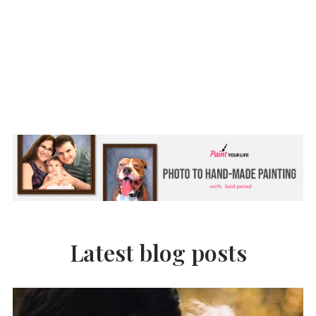
Latest blog posts