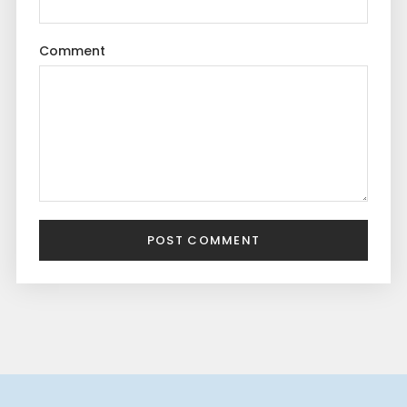
Comment
POST COMMENT