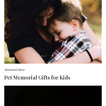
Memorial Ideas
Pet Memorial Gifts for Kids