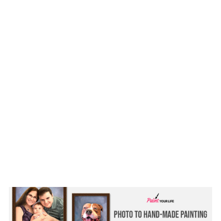
Our favorite memory with Prince
Him eating French toast off our plates
yet day we brought him home
Gallery