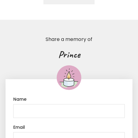
Share a memory of
Prince
Name
Email