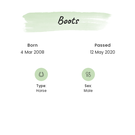
Boots
Born
Passed
4 Mar 2008
12 May 2020
Type:
Sex:
Horse
Male