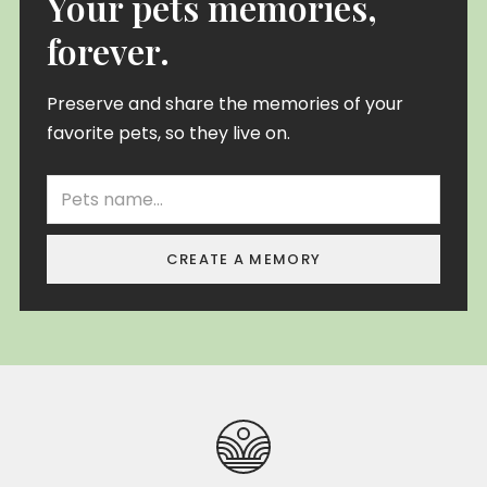
Your pets memories,
forever.
Preserve and share the memories of your
favorite pets, so they live on.
CREATE A MEMORY