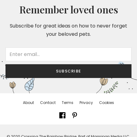
Remember loved ones
Subscribe for great ideas on how to never forget
your beloved pets.
SUBSCRIBE
About
Contact
Terms
Privacy
Cookies
© 2020 Crossing The Rainbow Bridge. Part of Marrsipan Media LLC.