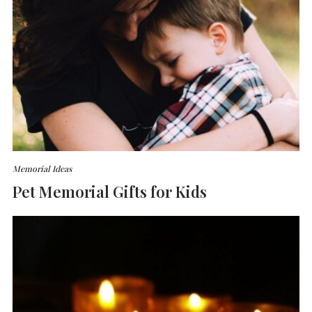
Memorial Ideas
Pet Memorial Gifts for Kids