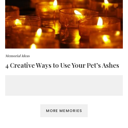
Memorial Ideas
4 Creative Ways to Use Your Pet’s Ashes
MORE MEMORIES