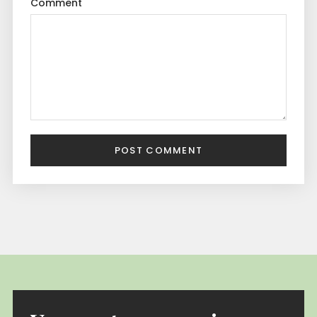
Comment
POST COMMENT