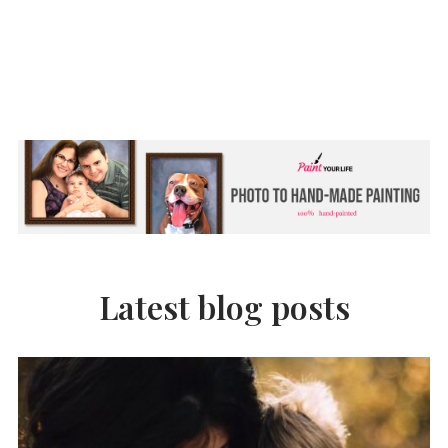
Latest blog posts