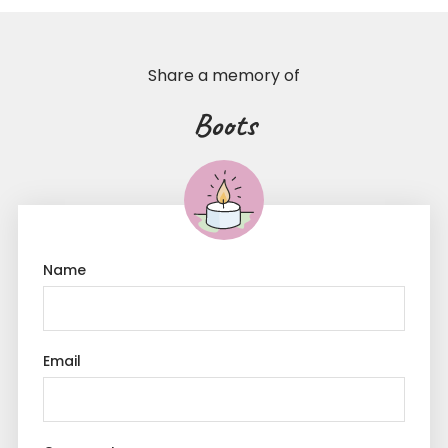
Share a memory of
Boots
Name
Email