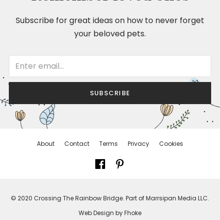
Subscribe for great ideas on how to never forget
your beloved pets.
SUBSCRIBE
About
Contact
Terms
Privacy
Cookies
© 2020 Crossing The Rainbow Bridge. Part of Marrsipan Media LLC.
Web Design by Fhoke