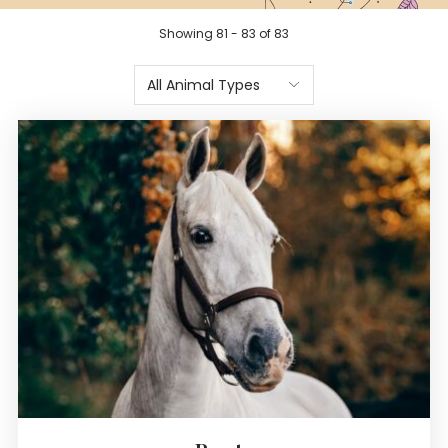
Showing 81 - 83 of 83
All Animal Types