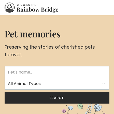
Pet memories
Preserving the stories of cherished pets
forever.
All Animal Types
SEARCH