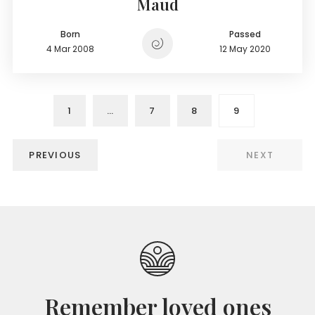
Maud
Born
Passed
4 Mar 2008
12 May 2020
1
…
7
8
9
PREVIOUS
NEXT
Remember loved ones