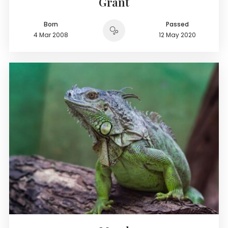
Grant
Born
Passed
4 Mar 2008
12 May 2020