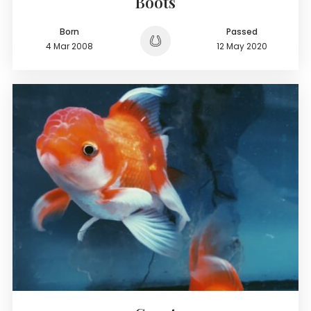
Boots
Born
Passed
4 Mar 2008
12 May 2020