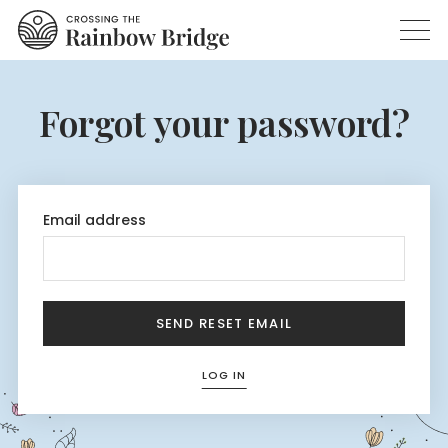
Forgot your password?
Email address
SEND RESET EMAIL
LOG IN