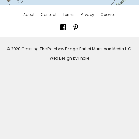
About
Contact
Terms
Privacy
Cookies
© 2020 Crossing The Rainbow Bridge. Part of Marrsipan Media LLC.
Web Design by Fhoke